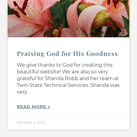
Praising God for His Goodness
We give thanks to God for creating this
beautiful website! We are also so very
grateful for Shanda Robb and her team at
Twin State Technical Services. Shanda was
very
READ MORE »
October 4, 2021