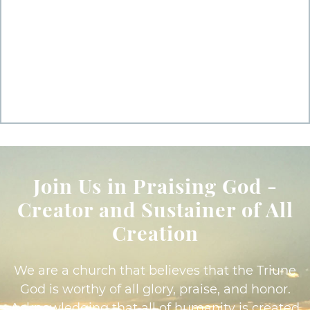
Join Us in Praising God -
Creator and Sustainer of All
Creation
We are a church that believes that the Triune
God is worthy of all glory, praise, and honor.
Acknowledging that all of humanity is created