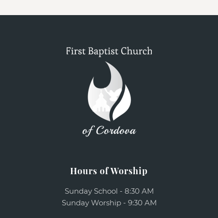
Hours of Worship
Sunday School - 8:30 AM
Sunday Worship - 9:30 AM