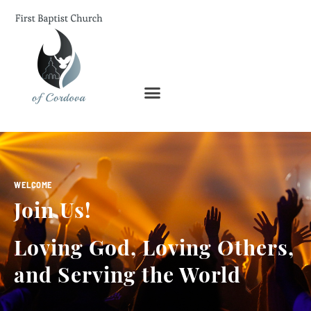
WELCOME
Join Us!
Loving God, Loving Others,
and Serving the World