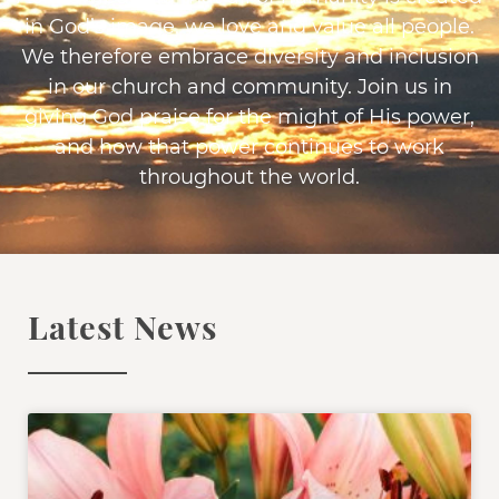
in God’s image, we love and value all people.
We therefore embrace diversity and inclusion
in our church and community. Join us in
giving God praise for the might of His power,
and how that power continues to work
throughout the world.
Latest News