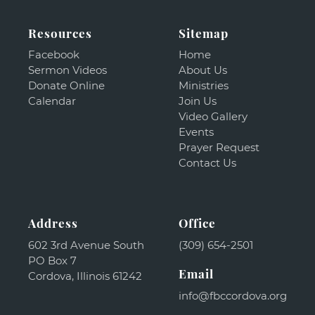
Resources
Sitemap
Facebook
Home
Sermon Videos
About Us
Donate Online
Ministries
Calendar
Join Us
Video Gallery
Events
Prayer Request
Contact Us
Address
Office
602 3rd Avenue South
(309) 654-2501
PO Box 7
Email
Cordova, Illinois 61242
info@fbccordova.org