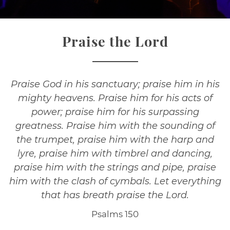
Praise the Lord
Praise God in his sanctuary; praise him in his
mighty heavens. Praise him for his acts of
power; praise him for his surpassing
greatness. Praise him with the sounding of
the trumpet, praise him with the harp and
lyre, praise him with timbrel and dancing,
praise him with the strings and pipe, praise
him with the clash of cymbals. Let everything
that has breath praise the Lord.
Psalms 150