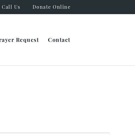
Call Us
Donate Online
rayer Request
Contact