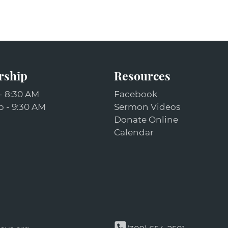
rship
Resources
- 8:30 AM
Facebook
 - 9:30 AM
Sermon Videos
Donate Online
Calendar