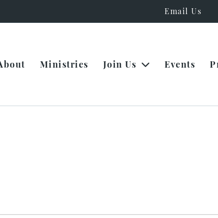
Email Us
About
Ministries
Join Us
Events
P