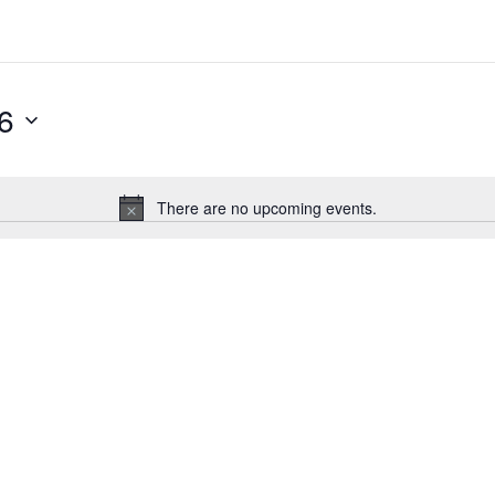
6
There are no upcoming events.
Notice