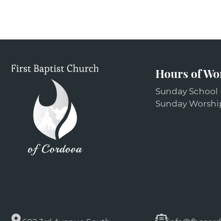
Hours of Wo
Sunday School 
Sunday Worship