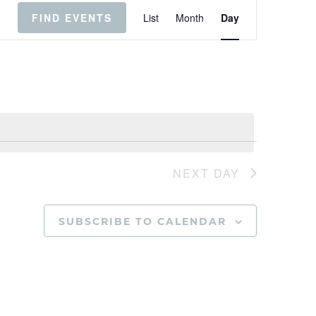
Event
Views
FIND EVENTS
List
Month
Day
Navigation
NEXT DAY
SUBSCRIBE TO CALENDAR