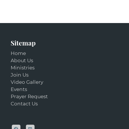
Sitemap
Home
About Us
Ministries
Join Us
Video Gallery
Events
Prayer Request
Contact Us