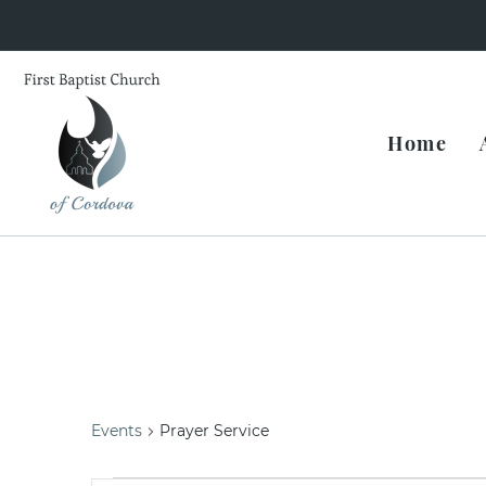
Home
Prayer Service
Events
Prayer Service