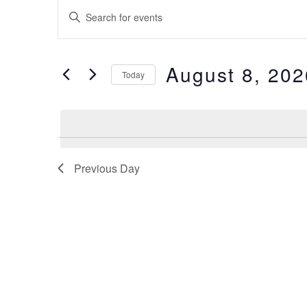
Events
Enter
Keyword.
Search
Search
for
Events
by
August 8, 202
and
Keyword.
Today
Select
date.
Views
Navigation
Previous Day