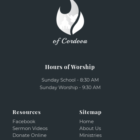
Hours of Worship
Sunday School - 8:30 AM
Sunday Worship - 9:30 AM
Resources
Sitemap
Facebook
Home
Sermon Videos
About Us
Donate Online
Ministries