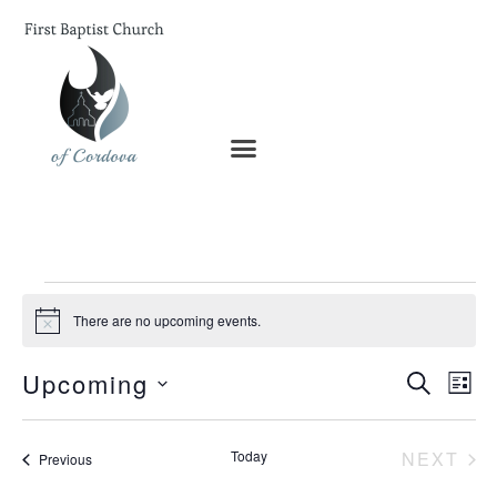
There are no upcoming events.
Notice
Ev
Upcoming
Even
SEARCH
LIST
Vi
Select
date.
Na
Sear
EV
Today
NEXT
Events
Previous