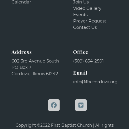
Calendar
Join Us
Video Gallery
Events
Prayer Request
Contact Us
Address
Office
602 3rd Avenue South
(309) 654-2501
PO Box 7
Email
Cordova, Illinois 61242
info@fbccordova.org
Copyright ©2022 First Baptist Church | All rights